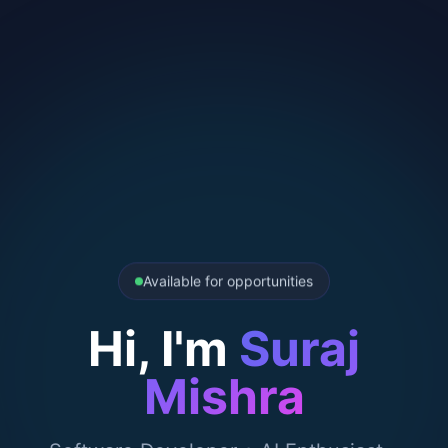
Available for opportunities
Hi, I'm
Suraj
Mishra