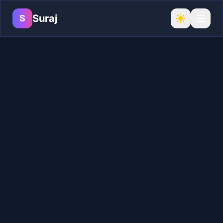
Suraj
S