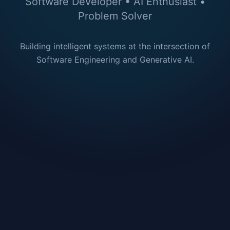
Software Developer • AI Enthusiast •
Problem Solver
Building intelligent systems at the intersection of
Software Engineering and Generative AI.